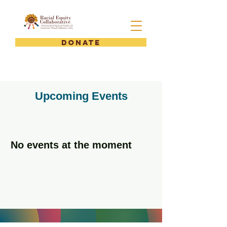
DONATE
Upcoming Events
No events at the moment