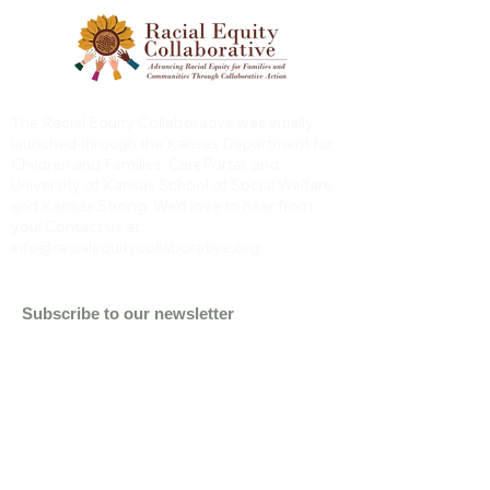
The Racial Equity Collaborative was intially
launched through the Kansas Department for
Children and Families, CarePortal, and
University of Kansas School of Social Welfare
and Kansas Strong. We’d love to hear from
you! Contact us at
info@racialequitycollaborative.org
Subscribe to our newsletter
Email
Subscribe