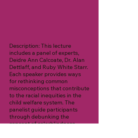
Description: This lecture
includes a panel of experts,
Deidre Ann Calcoate, Dr. Alan
Dettlaff, and Ruby White Starr.
Each speaker provides ways
for rethinking common
misconceptions that contribute
to the racial inequities in the
child welfare system. The
panelist guide participants
through debunking the
concept of colorblindness,
devaluing parents, and the
dangerous mindset of “saving