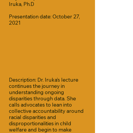
Iruka, Ph.D
Presentation date: October 27,
2021
Description: Dr. Iruka’s lecture
continues the journey in
understanding ongoing
disparities through data. She
calls advocates to lean into
collective accountability around
racial disparities and
disproportionalities in child
welfare and begin to make