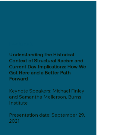
Lecture 1
Understanding the Historical
Context of Structural Racism and
Current Day Implications: How We
Got Here and a Better Path
Forward
Keynote Speakers: Michael Finley
and Samantha Mellerson, Burns
Institute
Presentation date: September 29,
2021