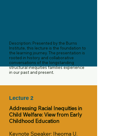
Description: Presented by the Burns
Institute, this lecture is the foundation to
the learning journey. The presentation is
rooted in history and collaborative
conversations of the longstanding
structural inequities families experience
in our past and present.
Lecture 2
Addressing Racial Inequities in
Child Welfare: View from Early
Childhood Education
Keynote Speaker: Iheoma U.