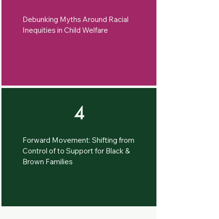
Debunking Myths Around Racial
Inequities in Child Welfare
4
Forward Movement: Shifting from
Control of to Support for Black &
Brown Families