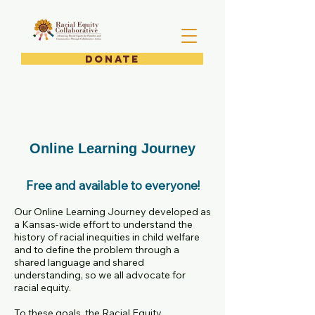
DONATE
Online Learning Journey
Free and available to everyone!
Our Online Learning Journey developed as
a Kansas-wide effort to understand the
history of racial inequities in child welfare
and to define the problem through a
shared language and shared
understanding, so we all advocate for
racial equity.
To these goals, the Racial Equity