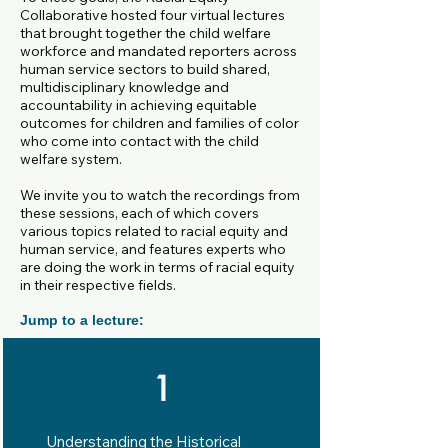
Collaborative hosted four virtual lectures
that brought together the child welfare
workforce and mandated reporters across
human service sectors to build shared,
multidisciplinary knowledge and
accountability in achieving equitable
outcomes for children and families
of color
who come into contact with the child
welfare system.
We invite you to watch the recordings from
these sessions, each of which covers
various topics related to racial equity and
human service, and features experts who
are doing the work in terms of racial equity
in their respective fields.
Jump to a lecture:
1
Understanding the Historical