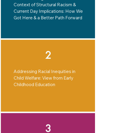
Context of Structural Racism &
Current Day Implications: How We
Got Here & a Better Path Forward
2
Addressing Racial Inequities in
Child Welfare: View from Early
Childhood Education
3