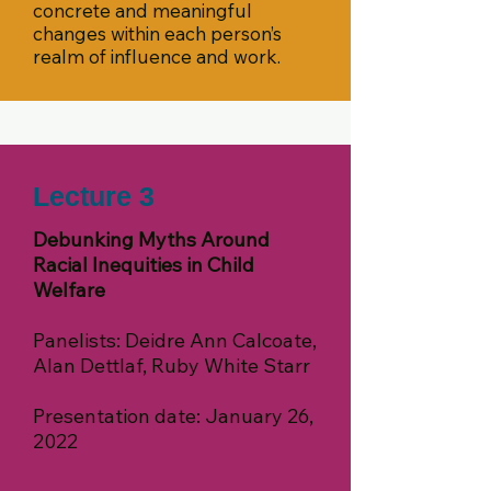
concrete and meaningful
changes within each person’s
realm of influence and work.
Lecture 3
Debunking Myths Around
Racial Inequities in Child
Welfare
Panelists: Deidre Ann Calcoate,
Alan Dettlaf, Ruby White Starr
Presentation date: January 26,
2022