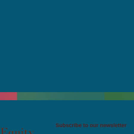
Subscribe to our newsletter