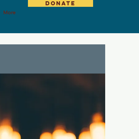
DONATE
More