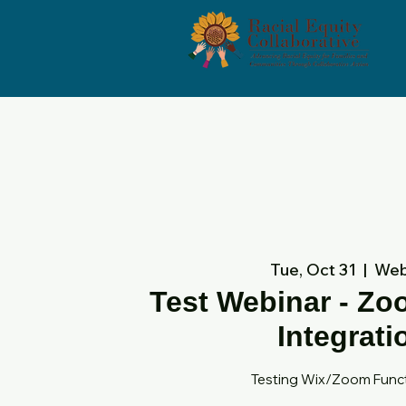
Tue, Oct 31
  |  
Web
Test Webinar - Z
Integrati
Testing Wix/Zoom Funct