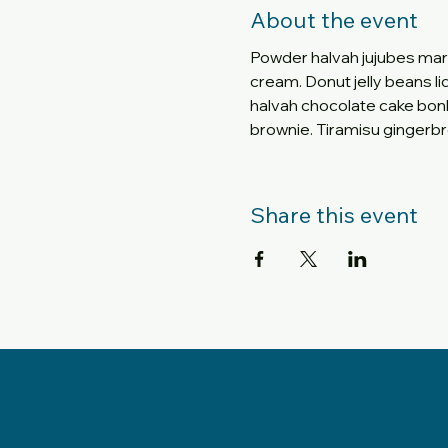
About the event
Powder halvah jujubes mar
cream. Donut jelly beans li
halvah chocolate cake bo
brownie. Tiramisu gingerbr
Share this event