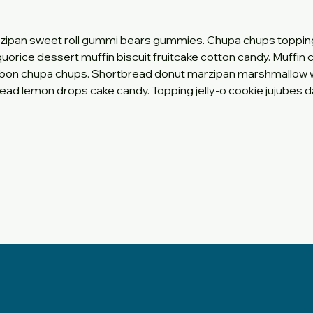
zipan sweet roll gummi bears gummies. Chupa chups toppin
quorice dessert muffin biscuit fruitcake cotton candy. Muffin
nbon chupa chups. Shortbread donut marzipan marshmallow 
ead lemon drops cake candy. Topping jelly-o cookie jujubes da