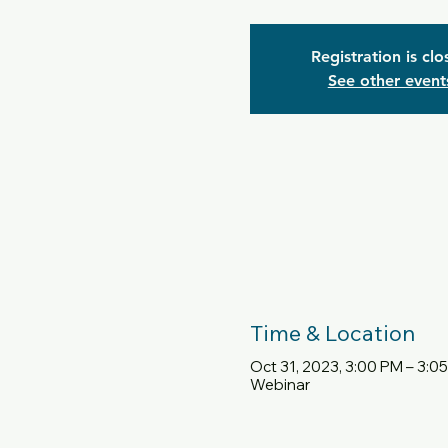
Registration is cl
See other event
Time & Location
Oct 31, 2023, 3:00 PM – 3:0
Webinar