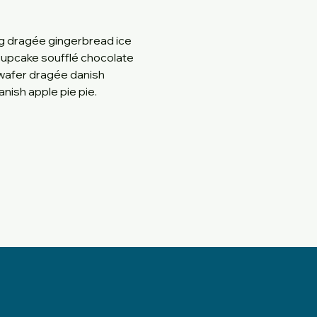
g dragée gingerbread ice 
 cupcake soufflé chocolate 
wafer dragée danish 
nish apple pie pie.