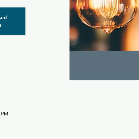
osed
s
5 PM