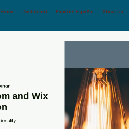
Home
Dashboard
Panel en Español
About Us
inar
oom and Wix
on
ionality